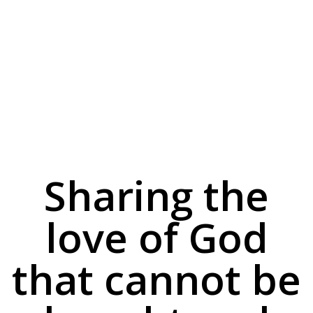
Sharing the
love of God
that cannot be