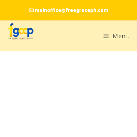
mainoffice@freegraceph.com
Menu