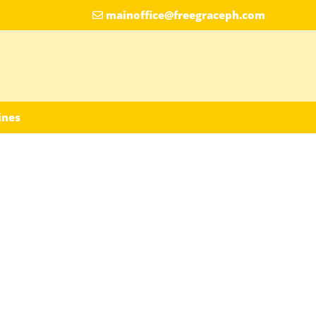
mainoffice@freegraceph.com
ines