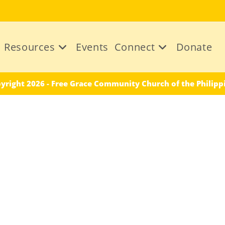
Resources
Events
Connect
Donate
yright 2026 - Free Grace Community Church of the Philipp