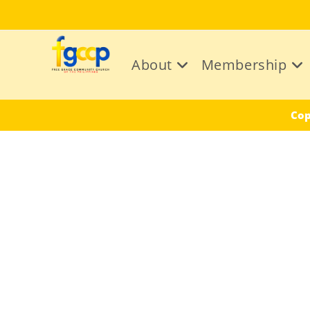
Skip
to
content
About
Membership
Cop